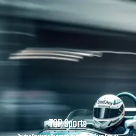
TOP Sports