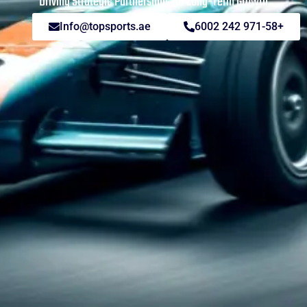
Driving Strategic Partnerships for Long-Term Growth
Info@topsports.ae
+971-58 242 6002